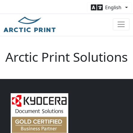
English
Arctic Print Solutions