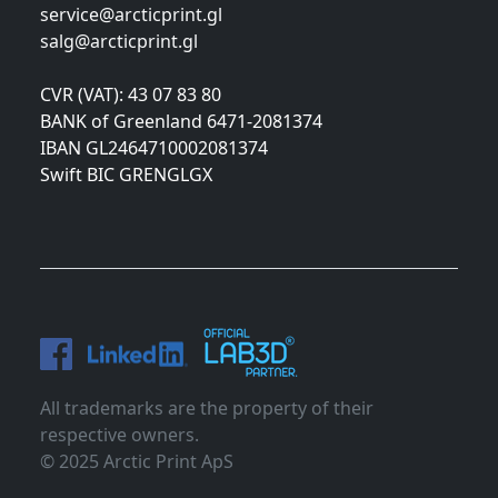
service@arcticprint.gl
salg@arcticprint.gl
CVR (VAT): 43 07 83 80
BANK of Greenland 6471-2081374
IBAN GL2464710002081374
Swift BIC GRENGLGX
All trademarks are the property of their
respective owners.
© 2025 Arctic Print ApS