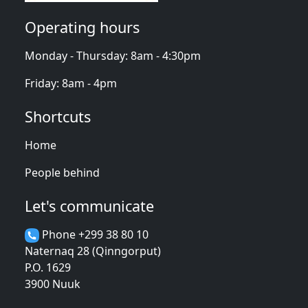
Operating hours
Monday - Thursday: 8am - 4:30pm
Friday: 8am - 4pm
Shortcuts
Home
People behind
Let's communicate
Phone +299 38 80 10
Naternaq 28 (Qinngorput)
P.O. 1629
3900 Nuuk